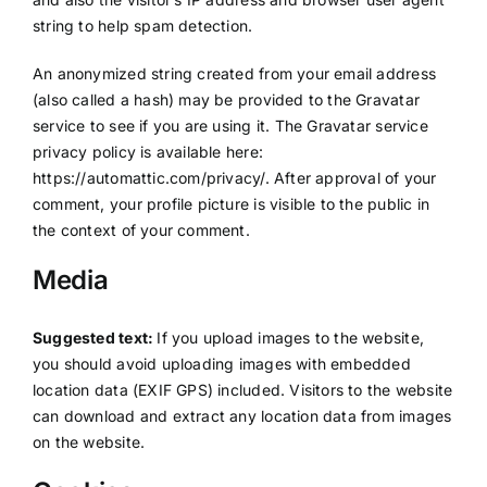
string to help spam detection.
An anonymized string created from your email address
(also called a hash) may be provided to the Gravatar
service to see if you are using it. The Gravatar service
privacy policy is available here:
https://automattic.com/privacy/. After approval of your
comment, your profile picture is visible to the public in
the context of your comment.
Media
Suggested text:
If you upload images to the website,
you should avoid uploading images with embedded
location data (EXIF GPS) included. Visitors to the website
can download and extract any location data from images
on the website.