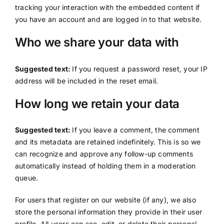
tracking your interaction with the embedded content if
you have an account and are logged in to that website.
Who we share your data with
Suggested text:
If you request a password reset, your IP
address will be included in the reset email.
How long we retain your data
Suggested text:
If you leave a comment, the comment
and its metadata are retained indefinitely. This is so we
can recognize and approve any follow-up comments
automatically instead of holding them in a moderation
queue.
For users that register on our website (if any), we also
store the personal information they provide in their user
profile. All users can see, edit, or delete their personal