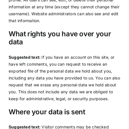
information at any time (except they cannot change their
username). Website administrators can also see and edit
that information.
What rights you have over your
data
Suggested text:
If you have an account on this site, or
have left comments, you can request to receive an
exported file of the personal data we hold about you,
including any data you have provided to us. You can also
request that we erase any personal data we hold about
you. This does not include any data we are obliged to
keep for administrative, legal, or security purposes.
Where your data is sent
Suggested text:
Visitor comments may be checked