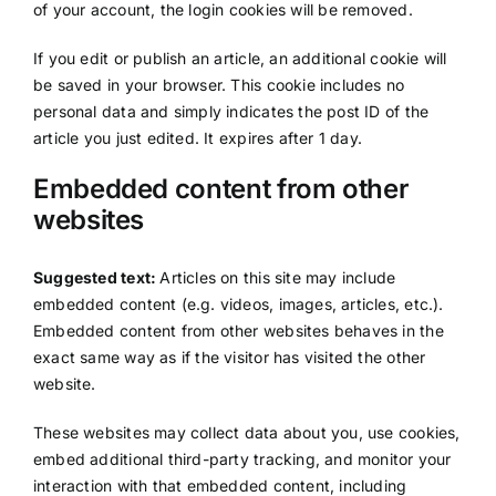
of your account, the login cookies will be removed.
If you edit or publish an article, an additional cookie will
be saved in your browser. This cookie includes no
personal data and simply indicates the post ID of the
article you just edited. It expires after 1 day.
Embedded content from other
websites
Suggested text:
Articles on this site may include
embedded content (e.g. videos, images, articles, etc.).
Embedded content from other websites behaves in the
exact same way as if the visitor has visited the other
website.
These websites may collect data about you, use cookies,
embed additional third-party tracking, and monitor your
interaction with that embedded content, including