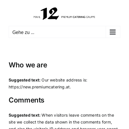
Zum
Inhalt
springen
Gehe zu ...
Who we are
Suggested text:
Our website address is:
https://new.premiumcatering.at.
Comments
Suggested text:
When visitors leave comments on the
site we collect the data shown in the comments form,
and also the visitor’s IP address and browser user agent