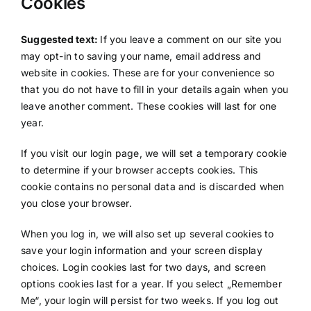
Cookies
Suggested text:
If you leave a comment on our site you
may opt-in to saving your name, email address and
website in cookies. These are for your convenience so
that you do not have to fill in your details again when you
leave another comment. These cookies will last for one
year.
If you visit our login page, we will set a temporary cookie
to determine if your browser accepts cookies. This
cookie contains no personal data and is discarded when
you close your browser.
When you log in, we will also set up several cookies to
save your login information and your screen display
choices. Login cookies last for two days, and screen
options cookies last for a year. If you select „Remember
Me“, your login will persist for two weeks. If you log out